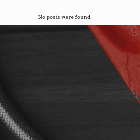
No posts were found.