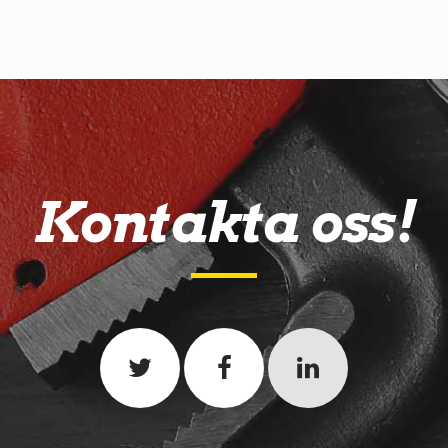
Kontakta oss!