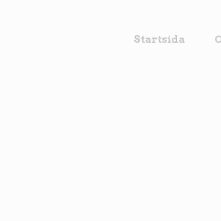
Startsida