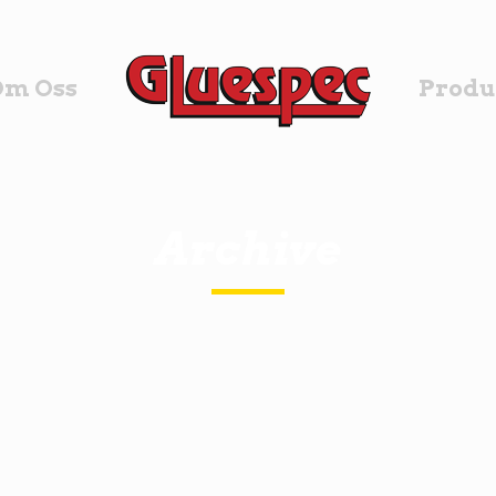
Om Oss
Produ
Archive