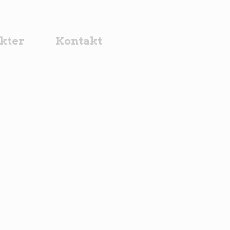
kter
Kontakt